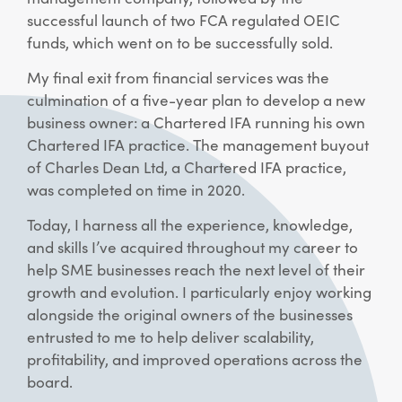
successful launch of two FCA regulated OEIC
funds, which went on to be successfully sold.
My final exit from financial services was the
culmination of a five-year plan to develop a new
business owner: a Chartered IFA running his own
Chartered IFA practice. The management buyout
of Charles Dean Ltd, a Chartered IFA practice,
was completed on time in 2020.
Today, I harness all the experience, knowledge,
and skills I’ve acquired throughout my career to
help SME businesses reach the next level of their
growth and evolution. I particularly enjoy working
alongside the original owners of the businesses
entrusted to me to help deliver scalability,
profitability, and improved operations across the
board.