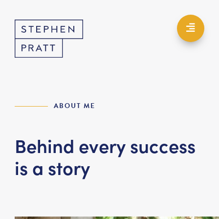
ABOUT ME
Behind every success
is a story