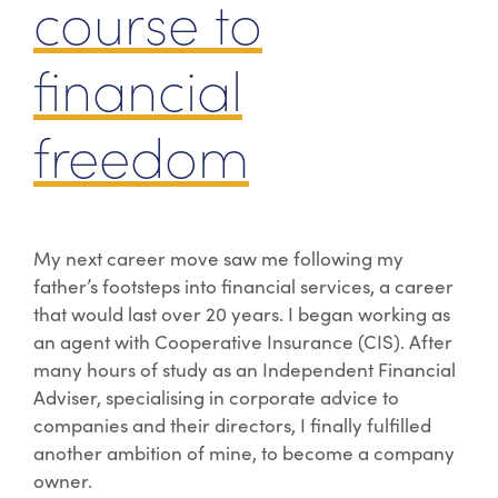
course to
financial
freedom
My next career move saw me following my
father’s footsteps into financial services, a career
that would last over 20 years. I began working as
an agent with Cooperative Insurance (CIS). After
many hours of study as an Independent Financial
Adviser, specialising in corporate advice to
companies and their directors, I finally fulfilled
another ambition of mine, to become a company
owner.