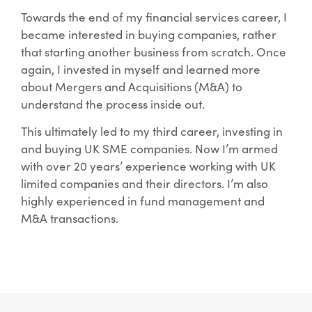
Towards the end of my financial services career, I
became interested in buying companies, rather
that starting another business from scratch. Once
again, I invested in myself and learned more
about Mergers and Acquisitions (M&A) to
understand the process inside out.
This ultimately led to my third career, investing in
and buying UK SME companies. Now I’m armed
with over 20 years’ experience working with UK
limited companies and their directors. I’m also
highly experienced in fund management and
M&A transactions.