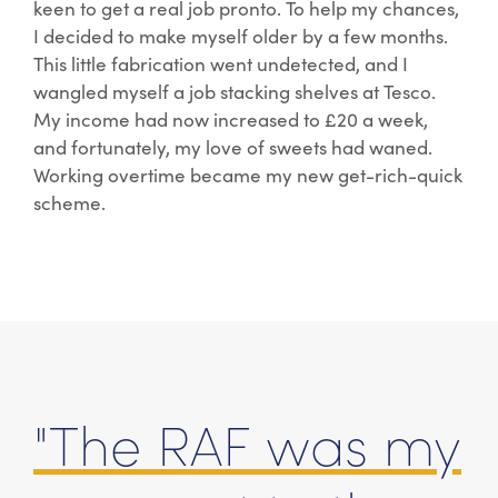
keen to get a real job pronto. To help my chances,
I decided to make myself older by a few months.
This little fabrication went undetected, and I
wangled myself a job stacking shelves at Tesco.
My income had now increased to £20 a week,
and fortunately, my love of sweets had waned.
Working overtime became my new get-rich-quick
scheme.
"The RAF was my