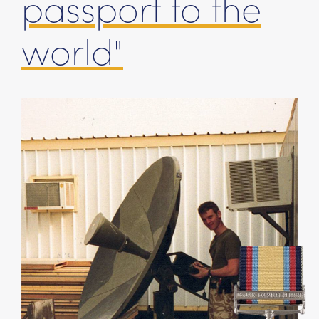
passport to the
world"