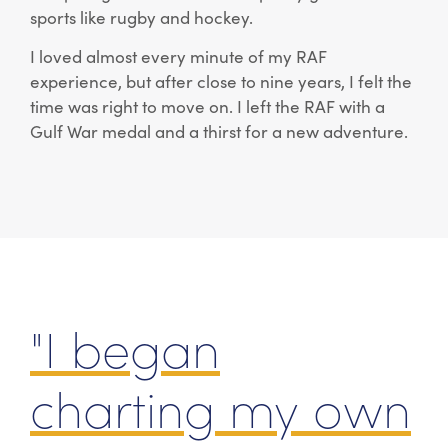
sports like rugby and hockey.
I loved almost every minute of my RAF
experience, but after close to nine years, I felt the
time was right to move on. I left the RAF with a
Gulf War medal and a thirst for a new adventure.
"I began
charting my own