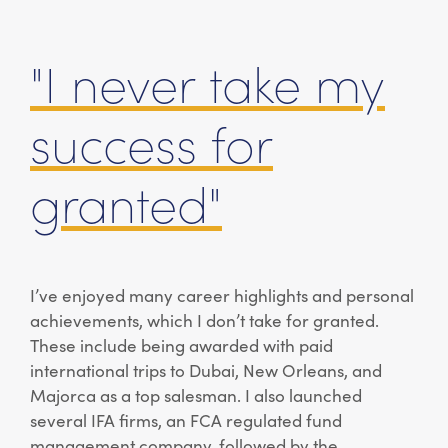
"I never take my
success for
granted"
I’ve enjoyed many career highlights and personal
achievements, which I don’t take for granted.
These include being awarded with paid
international trips to Dubai, New Orleans, and
Majorca as a top salesman. I also launched
several IFA firms, an FCA regulated fund
management company, followed by the