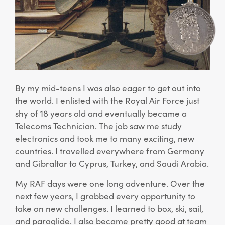
By my mid-teens I was also eager to get out into
the world. I enlisted with the Royal Air Force just
shy of 18 years old and eventually became a
Telecoms Technician. The job saw me study
electronics and took me to many exciting, new
countries. I travelled everywhere from Germany
and Gibraltar to Cyprus, Turkey, and Saudi Arabia.
My RAF days were one long adventure. Over the
next few years, I grabbed every opportunity to
take on new challenges. I learned to box, ski, sail,
and paraglide. I also became pretty good at team