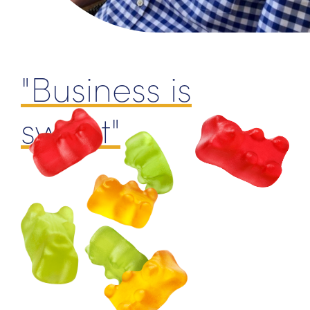
"Business is
sweet"