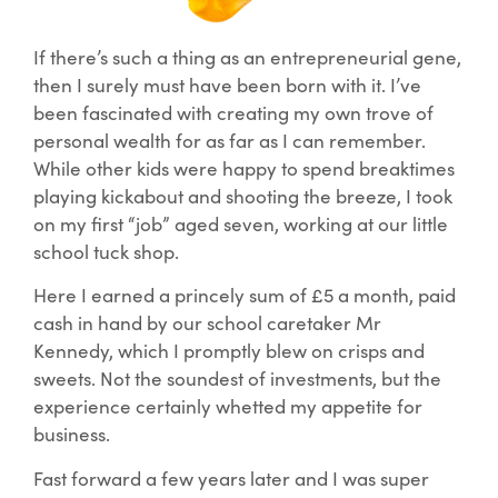
If there’s such a thing as an entrepreneurial gene,
then I surely must have been born with it. I’ve
been fascinated with creating my own trove of
personal wealth for as far as I can remember.
While other kids were happy to spend breaktimes
playing kickabout and shooting the breeze, I took
on my first “job” aged seven, working at our little
school tuck shop.
Here I earned a princely sum of £5 a month, paid
cash in hand by our school caretaker Mr
Kennedy, which I promptly blew on crisps and
sweets. Not the soundest of investments, but the
experience certainly whetted my appetite for
business.
Fast forward a few years later and I was super